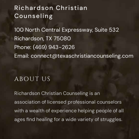
Richardson Christian
Counseling
100 North Central Expressway, Suite 532
Richardson, TX 75080
Phone:
(469) 943-2626
Email:
connect@texaschristiancounseling.com
ABOUT US
Richardson Christian Counseling is an
association of licensed professional counselors
with a wealth of experience helping people of all
ages find healing for a wide variety of struggles.