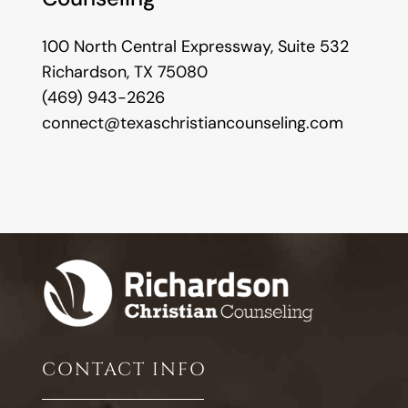
100 North Central Expressway, Suite 532
Richardson, TX 75080
(469) 943-2626
connect@texaschristiancounseling.com
CONTACT INFO