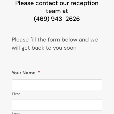
Please contact our reception
team at
(469) 943-2626
Please fill the form below and we
will get back to you soon
Your Name
*
First
Last