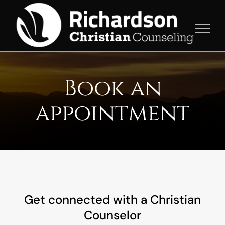
Skip
to
content
Book an
appointment
Get connected with a Christian
Counselor