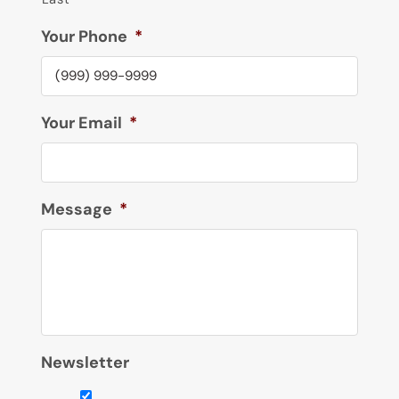
Your Phone
*
Your Email
*
Message
*
Newsletter