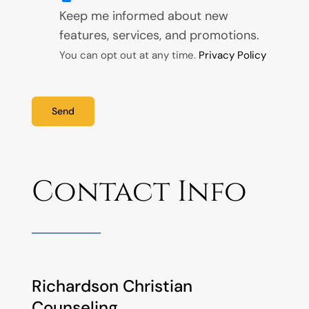
Keep me informed about new
features, services, and promotions.
You can opt out at any time.
Privacy Policy
Send
Contact Info
Richardson Christian
Counseling