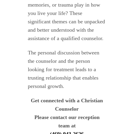
memories, or trauma play in how
you live your life? These
significant themes can be unpacked
and better understood with the
assistance of a qualified counselor.
The personal discussion between
the counselor and the person
looking for treatment leads to a
trusting relationship that enables
personal growth.
Get connected with a Christian
Counselor
Please contact our reception
team at
(469) 943-2626