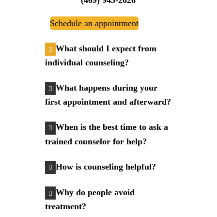
Schedule an appointment
What should I expect from
individual counseling?
What happens during your
first appointment and afterward?
When is the best time to ask a
trained counselor for help?
How is counseling helpful?
Why do people avoid
treatment?