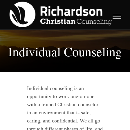
Skip
to
content
Individual Counseling
Individual counseling is an
opportunity to work one-on-one
with a trained Christian counselor
in an environment that is safe,
caring, and confidential. We all go
through different phases of life, and