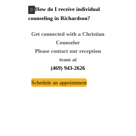
How do I receive individual
counseling in Richardson?
Get connected with a Christian
Counselor
Please contact our reception
team at
(469) 943-2626
Schedule an appointment