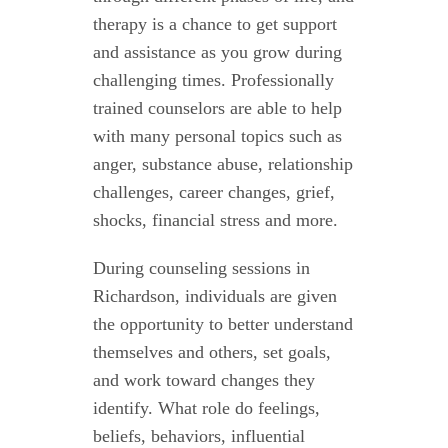
therapy is a chance to get support
and assistance as you grow during
challenging times. Professionally
trained counselors are able to help
with many personal topics such as
anger, substance abuse, relationship
challenges, career changes, grief,
shocks, financial stress and more.
During counseling sessions in
Richardson, individuals are given
the opportunity to better understand
themselves and others, set goals,
and work toward changes they
identify. What role do feelings,
beliefs, behaviors, influential