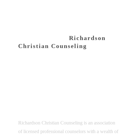
CONTACT INFO
Richardson
Christian Counseling
100 North Central Expressway, Suite 532
Richardson, TX 75080
Phone:
(469) 943-2626
Email:
connect@texaschristiancounseling.com
ABOUT US
Richardson Christian Counseling is an association
of licensed professional counselors with a wealth of