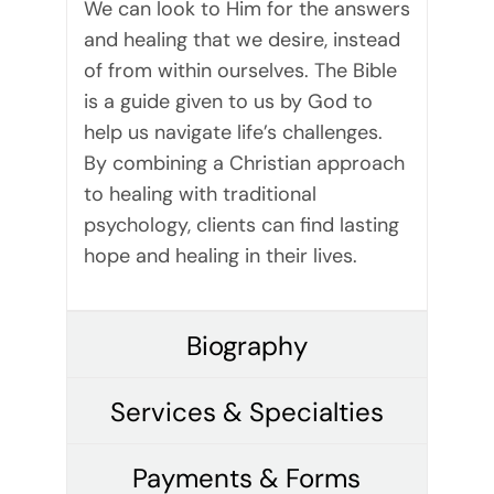
We can look to Him for the answers
and healing that we desire, instead
of from within ourselves. The Bible
is a guide given to us by God to
help us navigate life’s challenges.
By combining a Christian approach
to healing with traditional
psychology, clients can find lasting
hope and healing in their lives.
Biography
Services & Specialties
Payments & Forms