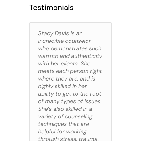
Testimonials
Stacy Davis is an
incredible counselor
who demonstrates such
warmth and authenticity
with her clients. She
meets each person right
where they are, and is
highly skilled in her
ability to get to the root
of many types of issues.
She’s also skilled in a
variety of counseling
techniques that are
helpful for working
through stress, trauma,