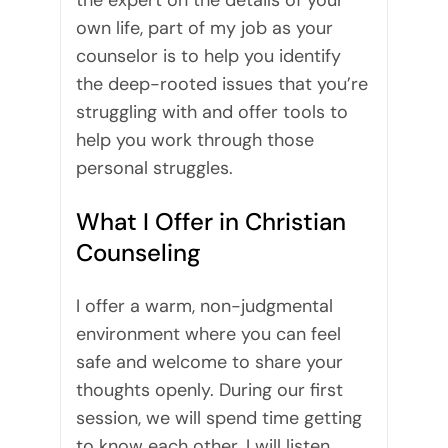
the expert on the details of your
own life, part of my job as your
counselor is to help you identify
the deep-rooted issues that you’re
struggling with and offer tools to
help you work through those
personal struggles.
What I Offer in Christian
Counseling
I offer a warm, non-judgmental
environment where you can feel
safe and welcome to share your
thoughts openly. During our first
session, we will spend time getting
to know each other. I will listen