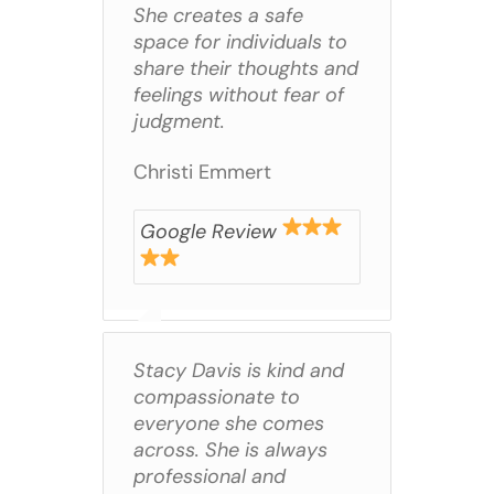
She creates a safe
space for individuals to
share their thoughts and
feelings without fear of
judgment.
Christi Emmert
Google Review
Stacy Davis is kind and
compassionate to
everyone she comes
across. She is always
professional and