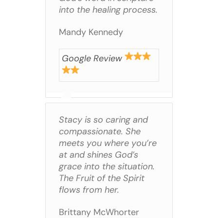
into the healing process.
Mandy Kennedy
Google Review
Stacy is so caring and
compassionate. She
meets you where you’re
at and shines God’s
grace into the situation.
The Fruit of the Spirit
flows from her.
Brittany McWhorter