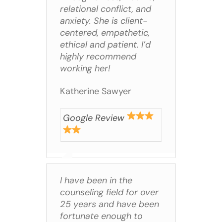
relational conflict, and
anxiety. She is client-
centered, empathetic,
ethical and patient. I’d
highly recommend
working her!
Katherine Sawyer
Google Review
I have been in the
counseling field for over
25 years and have been
fortunate enough to