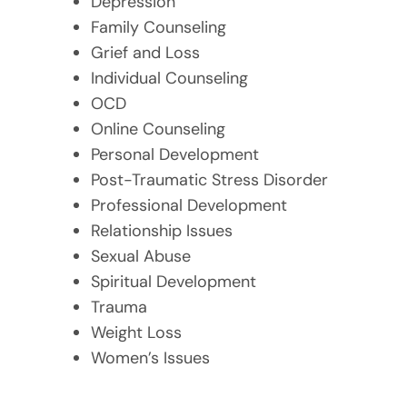
Depression
Family Counseling
Grief and Loss
Individual Counseling
OCD
Online Counseling
Personal Development
Post-Traumatic Stress Disorder
Professional Development
Relationship Issues
Sexual Abuse
Spiritual Development
Trauma
Weight Loss
Women’s Issues