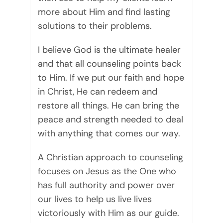
more about Him and find lasting
solutions to their problems.
I believe God is the ultimate healer
and that all counseling points back
to Him. If we put our faith and hope
in Christ, He can redeem and
restore all things. He can bring the
peace and strength needed to deal
with anything that comes our way.
A Christian approach to counseling
focuses on Jesus as the One who
has full authority and power over
our lives to help us live lives
victoriously with Him as our guide.