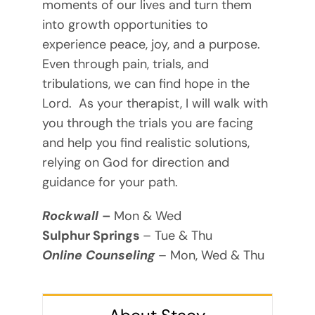
moments of our lives and turn them
into growth opportunities to
experience peace, joy, and a purpose.
Even through pain, trials, and
tribulations, we can find hope in the
Lord. As your therapist, I will walk with
you through the trials you are facing
and help you find realistic solutions,
relying on God for direction and
guidance for your path.
Rockwall
–
Mon & Wed
Sulphur Springs
– Tue & Thu
Online Counseling
– Mon, Wed & Thu