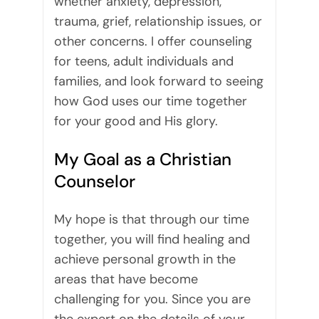
whether anxiety, depression,
trauma, grief, relationship issues, or
other concerns. I offer counseling
for teens, adult individuals and
families, and look forward to seeing
how God uses our time together
for your good and His glory.
My Goal as a Christian
Counselor
My hope is that through our time
together, you will find healing and
achieve personal growth in the
areas that have become
challenging for you. Since you are