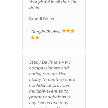
thoughtful in all that she
does.
Brandi Boles
Google Review
Stacy Davis is a very
compassionate and
caring person. Her
ability to capture one’s
confidence provides
multiple avenues to
promote solutions to
any issues one may