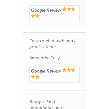
Google Review
Easy to chat with and a
great listener.
Samantha Tully.
Google Review
Stacy is kind,
empathetic, non-