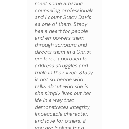
meet some amazing
counseling professionals
and I count Stacy Davis
as one of them. Stacy
has a heart for people
and empowers them
through scripture and
directs them in a Christ-
centered approach to
address struggles and
trials in their lives. Stacy
is not someone who
talks about who she is;
she simply lives out her
life in a way that
demonstrates integrity,
impeccable character,
and love for others. If
you are looking for a