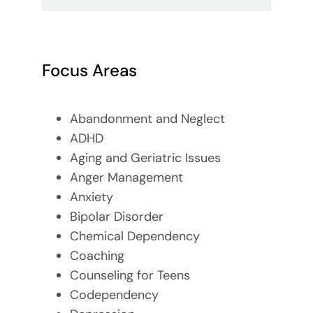
Focus Areas
Abandonment and Neglect
ADHD
Aging and Geriatric Issues
Anger Management
Anxiety
Bipolar Disorder
Chemical Dependency
Coaching
Counseling for Teens
Codependency