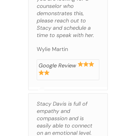
counselor who
demonstrates this,
please reach out to
Stacy and schedule a
time to speak with her.
Wylie Martin
Google Review
Stacy Davis is full of
empathy and
compassion and is
easily able to connect
on an emotional level.