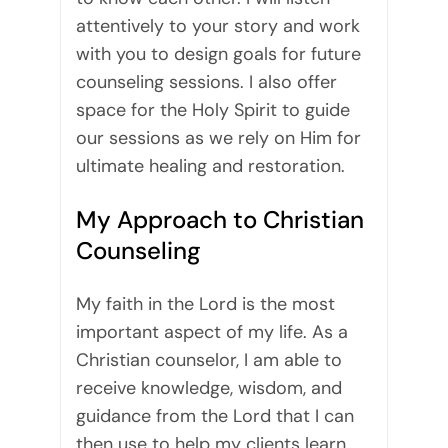
attentively to your story and work
with you to design goals for future
counseling sessions. I also offer
space for the Holy Spirit to guide
our sessions as we rely on Him for
ultimate healing and restoration.
My Approach to Christian
Counseling
My faith in the Lord is the most
important aspect of my life. As a
Christian counselor, I am able to
receive knowledge, wisdom, and
guidance from the Lord that I can
then use to help my clients learn