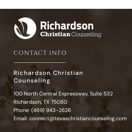
CONTACT INFO
Richardson Christian
Counseling
100 North Central Expressway, Suite 532
Richardson, TX 75080
Phone:
(469) 943-2626
Email:
connect@texaschristiancounseling.com