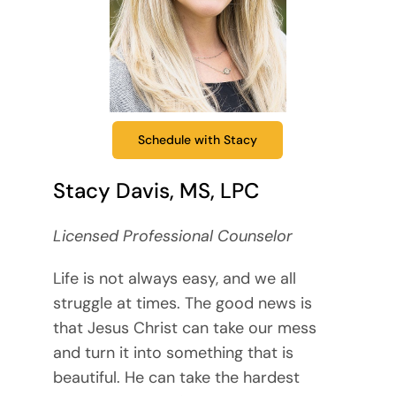
Schedule with Stacy
Stacy Davis, MS, LPC
Licensed Professional Counselor
Life is not always easy, and we all
struggle at times. The good news is
that Jesus Christ can take our mess
and turn it into something that is
beautiful. He can take the hardest