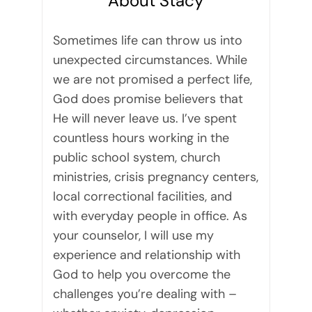
About Stacy
Sometimes life can throw us into
unexpected circumstances. While
we are not promised a perfect life,
God does promise believers that
He will never leave us. I’ve spent
countless hours working in the
public school system, church
ministries, crisis pregnancy centers,
local correctional facilities, and
with everyday people in office. As
your counselor, I will use my
experience and relationship with
God to help you overcome the
challenges you’re dealing with –