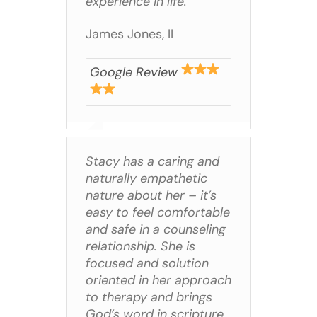
experience in life.
James Jones, II
Google Review
Stacy has a caring and
naturally empathetic
nature about her – it’s
easy to feel comfortable
and safe in a counseling
relationship. She is
focused and solution
oriented in her approach
to therapy and brings
God’s word in scripture