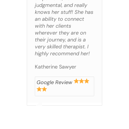
judgmental, and really
knows her stuff! She has
an ability to connect
with her clients
wherever they are on
their journey, and is a
very skilled therapist. I
highly recommend her!
Katherine Sawyer
Google Review