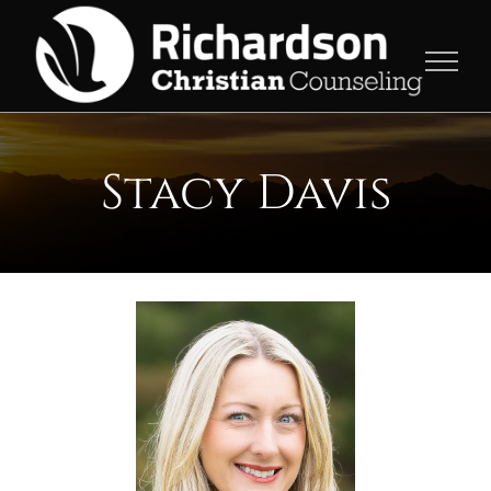
Skip
to
content
Stacy Davis