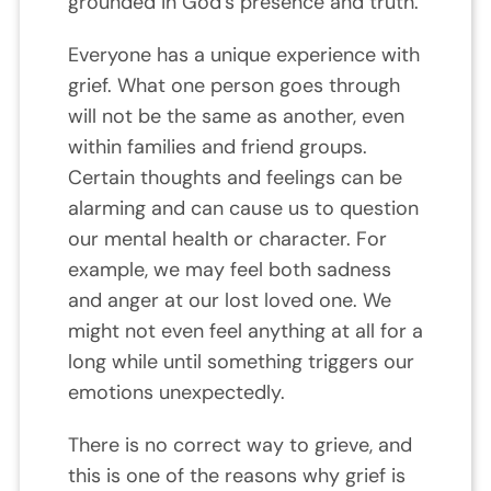
grounded in God’s presence and truth.
Everyone has a unique experience with
grief. What one person goes through
will not be the same as another, even
within families and friend groups.
Certain thoughts and feelings can be
alarming and can cause us to question
our mental health or character. For
example, we may feel both sadness
and anger at our lost loved one. We
might not even feel anything at all for a
long while until something triggers our
emotions unexpectedly.
There is no correct way to grieve, and
this is one of the reasons why grief is