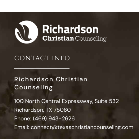
CONTACT INFO
Richardson Christian
Counseling
100 North Central Expressway, Suite 532
Richardson, TX 75080
Phone:
(469) 943-2626
Email:
connect@texaschristiancounseling.com