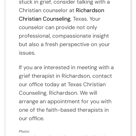
stuck in grief, consider talking with a
Christian counselor at
Richardson
Christian Counseling
, Texas. Your
counselor can provide not only
professional, compassionate insight
but also a fresh perspective on your
issues.
If you are interested in meeting with a
grief therapist in Richardson, contact
our office today at Texas Christian
Counseling, Richardson. We will
arrange an appointment for you with
one of the faith-based therapists in
our office.
Photo: