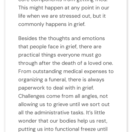
This might happen at any point in our
life when we are stressed out, but it
commonly happens in grief.
Besides the thoughts and emotions
that people face in grief, there are
practical things everyone must go
through after the death of a loved one.
From outstanding medical expenses to
organizing a funeral, there is always
paperwork to deal with in grief.
Challenges come from all angles, not
allowing us to grieve until we sort out
all the administrative tasks. It’s little
wonder that our bodies help us rest,
putting us into functional freeze until