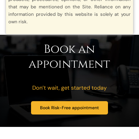
that may be mentioned on the Site. Reliance on any
information provided by this website is solely at your
own risk.
Book an
appointment
Don’t wait, get started today
Book Risk-Free appointment