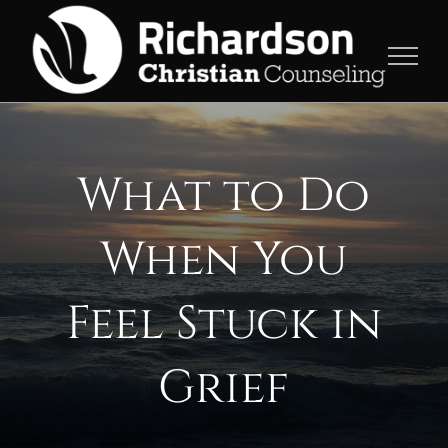
Skip
to
content
What to Do
When You
Feel Stuck in
Grief