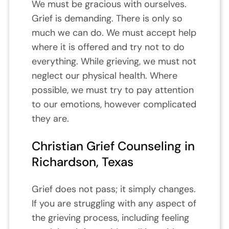
We must be gracious with ourselves.
Grief is demanding. There is only so
much we can do. We must accept help
where it is offered and try not to do
everything. While grieving, we must not
neglect our physical health. Where
possible, we must try to pay attention
to our emotions, however complicated
they are.
Christian Grief Counseling in
Richardson, Texas
Grief does not pass; it simply changes.
If you are struggling with any aspect of
the grieving process, including feeling