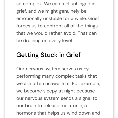
so complex. We can feel unhinged in
grief, and we might genuinely be
emotionally unstable for a while. Grief
forces us to confront all of the things
that we would rather avoid. That can
be draining on every level.
Getting Stuck in Grief
Our nervous system serves us by
performing many complex tasks that
we are often unaware of. For example,
we become sleepy at night because
our nervous system sends a signal to
our brain to release melatonin, a
hormone that helps us wind down and