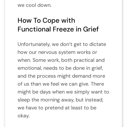
we cool down.
How To Cope with
Functional Freeze in Grief
Unfortunately, we don’t get to dictate
how our nervous system works or
when. Some work, both practical and
emotional, needs to be done in grief,
and the process might demand more
of us than we feel we can give. There
might be days when we simply want to
sleep the morning away, but instead,
we have to pretend at least to be
okay.