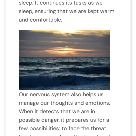
sleep. It continues its tasks as we
sleep, ensuring that we are kept warm
and comfortable.
Our nervous system also helps us
manage our thoughts and emotions.
When it detects that we are in
possible danger, it prepares us for a
few possibilities: to face the threat