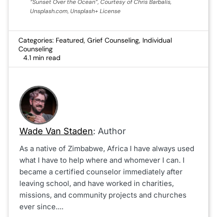
“Sunset Over the Ocean”, Courtesy of Chris Barbalis,
Unsplash.com, Unsplash+ License
Categories:
Featured
,
Grief Counseling
,
Individual
Counseling
4.1 min read
Wade Van Staden
: Author
As a native of Zimbabwe, Africa I have always used
what I have to help where and whomever I can. I
became a certified counselor immediately after
leaving school, and have worked in charities,
missions, and community projects and churches
ever since....