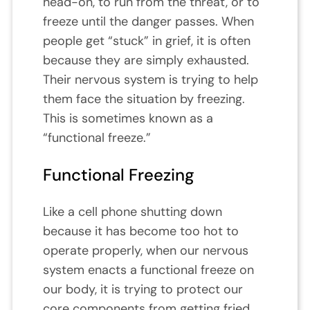
head-on, to run from the threat, or to
freeze until the danger passes. When
people get “stuck” in grief, it is often
because they are simply exhausted.
Their nervous system is trying to help
them face the situation by freezing.
This is sometimes known as a
“functional freeze.”
Functional Freezing
Like a cell phone shutting down
because it has become too hot to
operate properly, when our nervous
system enacts a functional freeze on
our body, it is trying to protect our
core components from getting fried.