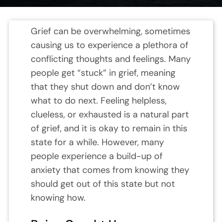
Grief can be overwhelming, sometimes
causing us to experience a plethora of
conflicting thoughts and feelings. Many
people get “stuck” in grief, meaning
that they shut down and don’t know
what to do next. Feeling helpless,
clueless, or exhausted is a natural part
of grief, and it is okay to remain in this
state for a while. However, many
people experience a build-up of
anxiety that comes from knowing they
should get out of this state but not
knowing how.