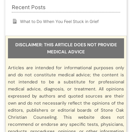
Recent Posts
What to Do When You Feel Stuck in Grief
DISCLAIMER: THIS ARTICLE DOES NOT PROVIDE
MEDICAL ADVICE
Articles are intended for informational purposes only
and do not constitute medical advice; the content is
not intended to be a substitute for professional
medical advice, diagnosis, or treatment. All opinions
expressed by authors and quoted sources are their
own and do not necessarily reflect the opinions of the
editors, publishers or editorial boards of Stone Oak
Christian Counseling. This website does not
recommend or endorse any specific tests, physicians,
products, procedures, opinions, or other information