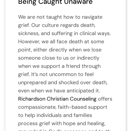
Being Caught Unaware
We are not taught how to navigate
grief. Our culture regards death,
sickness, and suffering in clinical ways.
However, we all face death at some
point, either directly when we lose
someone close to us or indirectly
when we support a friend through
grief. It’s not uncommon to feel
unprepared and shocked over death,
even when we have anticipated it.
Richardson Christian Counseling
offers
compassionate, faith-based support
to help individuals and families
process grief with hope and healing,