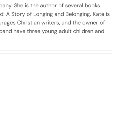
pany. She is the author of several books
nd: A Story of Longing and Belonging. Kate is
rages Christian writers, and the owner of
sband have three young adult children and