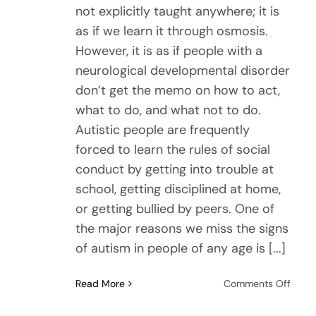
not explicitly taught anywhere; it is
as if we learn it through osmosis.
However, it is as if people with a
neurological developmental disorder
don’t get the memo on how to act,
what to do, and what not to do.
Autistic people are frequently
forced to learn the rules of social
conduct by getting into trouble at
school, getting disciplined at home,
or getting bullied by peers. One of
the major reasons we miss the signs
of autism in people of any age is [...]
on
Read More
Comments Off
The
Real