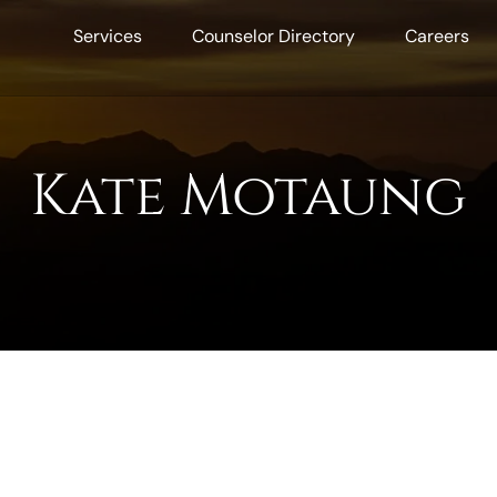
Services
Counselor Directory
Careers
Kate Motaung