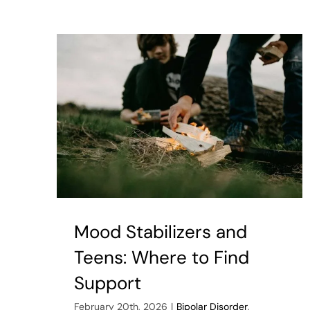
Reas
We
Ofte
Miss
Signs
of
Auti
in
Adult
Mood Stabilizers and
Teens: Where to Find
Support
February 20th, 2026
|
Bipolar Disorder
,