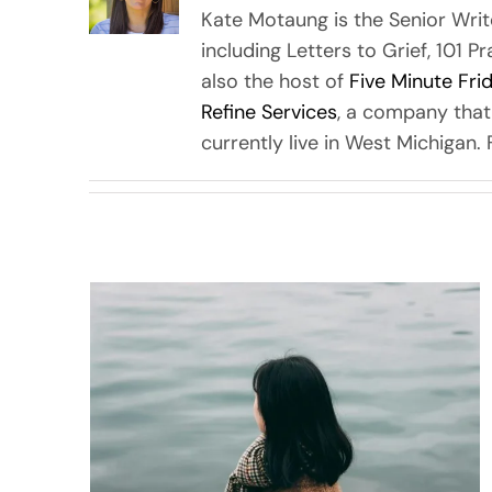
Kate Motaung is the Senior Writ
including Letters to Grief, 101 P
also the host of
Five Minute Fri
Refine Services
, a company that
currently live in West Michigan.