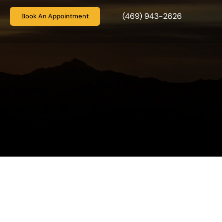
(469) 943-2626
Book An Appointment