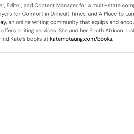
er, Editor, and Content Manager for a multi-state com
rayers for Comfort in Difficult Times, and A Place to La
day
, an online writing community that equips and encou
 offers editing services. She and her South African hu
 Find Kate’s books at
katemotaung.com/books
.