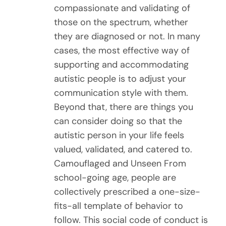
compassionate and validating of
those on the spectrum, whether
they are diagnosed or not. In many
cases, the most effective way of
supporting and accommodating
autistic people is to adjust your
communication style with them.
Beyond that, there are things you
can consider doing so that the
autistic person in your life feels
valued, validated, and catered to.
Camouflaged and Unseen From
school-going age, people are
collectively prescribed a one-size-
fits-all template of behavior to
follow. This social code of conduct is