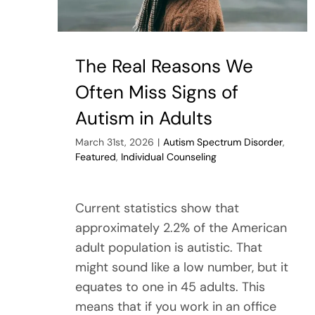
The Real Reasons We
Often Miss Signs of
Autism in Adults
March 31st, 2026
|
Autism Spectrum Disorder
,
Featured
,
Individual Counseling
Current statistics show that
approximately 2.2% of the American
adult population is autistic. That
might sound like a low number, but it
equates to one in 45 adults. This
means that if you work in an office