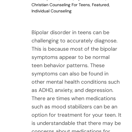
Christian Counseling For Teens
,
Featured
,
Individual Counseling
Bipolar disorder in teens can be
challenging to accurately diagnose.
This is because most of the bipolar
symptoms appear to be normal
teen behavior patterns. These
symptoms can also be found in
other mental health conditions such
as ADHD, anxiety, and depression.
There are times when medications
such as mood stabilizers can be an
option for treatment for your teen. It
is understandable that there may be
concerns about medications for