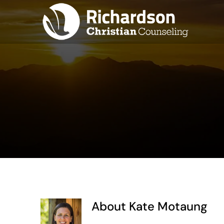
Skip
to
content
About
Kate Motaung