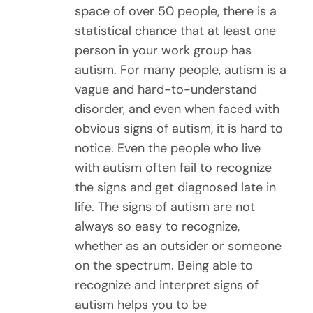
space of over 50 people, there is a
statistical chance that at least one
person in your work group has
autism. For many people, autism is a
vague and hard-to-understand
disorder, and even when faced with
obvious signs of autism, it is hard to
notice. Even the people who live
with autism often fail to recognize
the signs and get diagnosed late in
life. The signs of autism are not
always so easy to recognize,
whether as an outsider or someone
on the spectrum. Being able to
recognize and interpret signs of
autism helps you to be