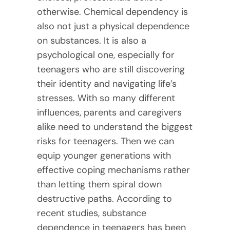
otherwise. Chemical dependency is
also not just a physical dependence
on substances. It is also a
psychological one, especially for
teenagers who are still discovering
their identity and navigating life’s
stresses. With so many different
influences, parents and caregivers
alike need to understand the biggest
risks for teenagers. Then we can
equip younger generations with
effective coping mechanisms rather
than letting them spiral down
destructive paths. According to
recent studies, substance
dependence in teenagers has been