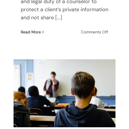
and legal duty of a counselor to
protect a client’s private information
and not share [...]
on
Read More
Comments Off
Advice
for
Teens
and
Parents:
How
to
Make
the
Most
of
Your
Counseling
Experience