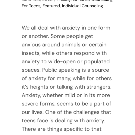
For Teens
,
Featured
,
Individual Counseling
We all deal with anxiety in one form
or another. Some people get
anxious around animals or certain
insects, while others respond with
anxiety to wide-open or populated
spaces. Public speaking is a source
of anxiety for many, while for others
it’s heights or talking with strangers.
Anxiety, whether mild or in its more
severe forms, seems to be a part of
our lives. One of the challenges that
teens face is dealing with anxiety.
There are things specific to that