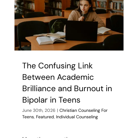
The Confusing Link
Between Academic
Brilliance and Burnout in
Bipolar in Teens
June 30th, 2026
|
Christian Counseling For
Teens
,
Featured
,
Individual Counseling