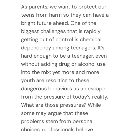
As parents, we want to protect our
teens from harm so they can have a
bright future ahead. One of the
biggest challenges that is rapidly
getting out of control is chemical
dependency among teenagers. It’s
hard enough to be a teenager, even
without adding drug or alcohol use
into the mix; yet more and more
youth are resorting to these
dangerous behaviors as an escape
from the pressure of today’s reality.
What are those pressures? While
some may argue that these
problems stem from personal
choices, professionals believe