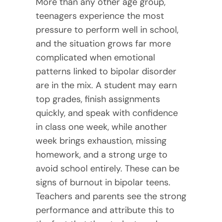
More than any other age group,
teenagers experience the most
pressure to perform well in school,
and the situation grows far more
complicated when emotional
patterns linked to bipolar disorder
are in the mix. A student may earn
top grades, finish assignments
quickly, and speak with confidence
in class one week, while another
week brings exhaustion, missing
homework, and a strong urge to
avoid school entirely. These can be
signs of burnout in bipolar teens.
Teachers and parents see the strong
performance and attribute this to