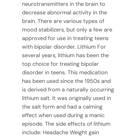
neurotransmitters in the brain to
decrease abnormal activity in the
brain. There are various types of
mood stabilizers, but only a few are
approved for use in treating teens
with bipolar disorder. Lithium For
several years, lithium has been the
top choice for treating bipolar
disorder in teens. This medication
has been used since the 1950s and
is derived from a naturally occurring
lithium salt. It was originally used in
the salt form and had a calming
effect when used during a manic
episode. The side effects of lithium
include: Headache Weight gain