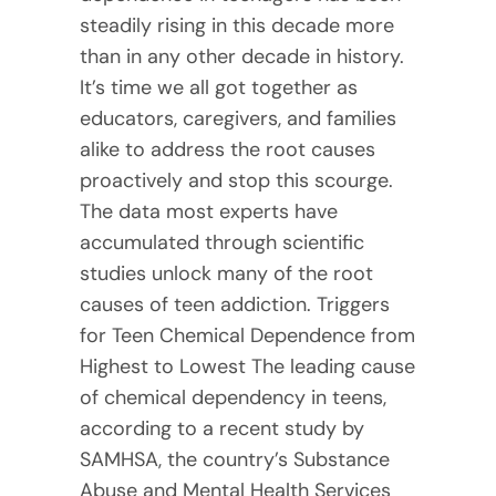
steadily rising in this decade more
than in any other decade in history.
It’s time we all got together as
educators, caregivers, and families
alike to address the root causes
proactively and stop this scourge.
The data most experts have
accumulated through scientific
studies unlock many of the root
causes of teen addiction. Triggers
for Teen Chemical Dependence from
Highest to Lowest The leading cause
of chemical dependency in teens,
according to a recent study by
SAMHSA, the country’s Substance
Abuse and Mental Health Services