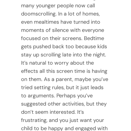
many younger people now call
doomscrolling. In a lot of homes,
even mealtimes have turned into
moments of silence with everyone
focused on their screens. Bedtime
gets pushed back too because kids
stay up scrolling late into the night.
It’s natural to worry about the
effects all this screen time is having
on them. As a parent, maybe you’ve
tried setting rules, but it just leads
to arguments. Perhaps you’ve
suggested other activities, but they
don’t seem interested. It’s
frustrating, and you just want your
child to be happy and engaged with