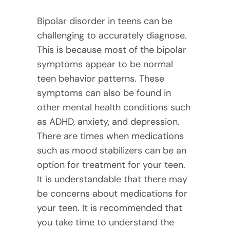
Bipolar disorder in teens can be
challenging to accurately diagnose.
This is because most of the bipolar
symptoms appear to be normal
teen behavior patterns. These
symptoms can also be found in
other mental health conditions such
as ADHD, anxiety, and depression.
There are times when medications
such as mood stabilizers can be an
option for treatment for your teen.
It is understandable that there may
be concerns about medications for
your teen. It is recommended that
you take time to understand the