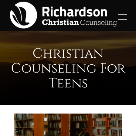
Skip
to
content
Christian
Counseling For
Teens