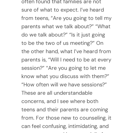
often found that families are not
sure of what to expect. I’ve heard
from teens, “Are you going to tell my
parents what we talk about?” “What
do we talk about?” “Is it just going
to be the two of us meeting?” On
the other hand, what I’ve heard from
parents is, “Will I need to be at every
session?” “Are you going to let me
know what you discuss with them?”
“How often will we have sessions?”
These are all understandable
concerns, and I see where both
teens and their parents are coming
from. For those new to counseling, it
can feel confusing, intimidating, and