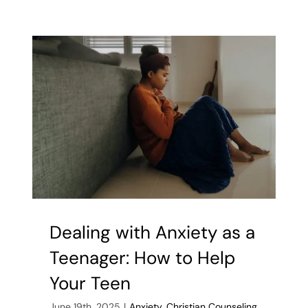
Groups
Help
Kids
Break
Free
from
Internet
Addiction
Dealing with Anxiety as a
Teenager: How to Help
Your Teen
June 19th, 2025
|
Anxiety
,
Christian Counseling