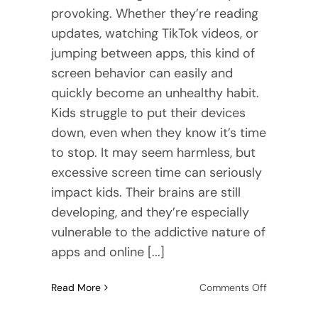
provoking. Whether they’re reading
updates, watching TikTok videos, or
jumping between apps, this kind of
screen behavior can easily and
quickly become an unhealthy habit.
Kids struggle to put their devices
down, even when they know it’s time
to stop. It may seem harmless, but
excessive screen time can seriously
impact kids. Their brains are still
developing, and they’re especially
vulnerable to the addictive nature of
apps and online [...]
on
Read More
Comments Off
How
DBT