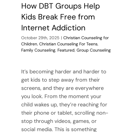
Chemical
How DBT Groups Help
Dependen
Kids Break Free from
Internet Addiction
October 29th, 2025
|
Christian Counseling for
Children
,
Christian Counseling For Teens
,
Family Counseling
,
Featured
,
Group Counseling
It’s becoming harder and harder to
get kids to step away from their
screens, and they are everywhere
you look. From the moment your
child wakes up, they’re reaching for
their phone or tablet, scrolling non-
stop through videos, games, or
social media. This is something