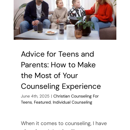
Help
Your
Teen
Advice for Teens and
Parents: How to Make
the Most of Your
Counseling Experience
June 4th, 2025
|
Christian Counseling For
Teens
,
Featured
,
Individual Counseling
When it comes to counseling, I have