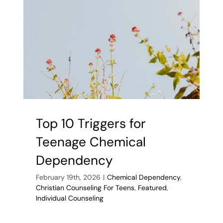
Find
Support
Top 10 Triggers for
Teenage Chemical
Dependency
February 19th, 2026
|
Chemical Dependency
,
Christian Counseling For Teens
,
Featured
,
Individual Counseling