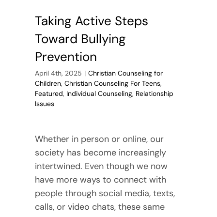
Taking Active Steps
Toward Bullying
Prevention
April 4th, 2025
|
Christian Counseling for
Children
,
Christian Counseling For Teens
,
Featured
,
Individual Counseling
,
Relationship
Issues
Whether in person or online, our
society has become increasingly
intertwined. Even though we now
have more ways to connect with
people through social media, texts,
calls, or video chats, these same