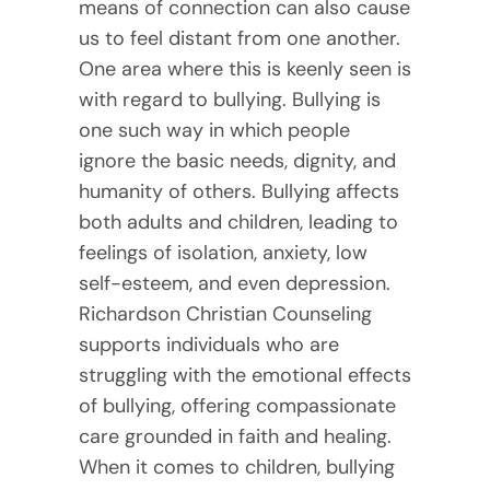
means of connection can also cause
us to feel distant from one another.
One area where this is keenly seen is
with regard to bullying. Bullying is
one such way in which people
ignore the basic needs, dignity, and
humanity of others. Bullying affects
both adults and children, leading to
feelings of isolation, anxiety, low
self-esteem, and even depression.
Richardson Christian Counseling
supports individuals who are
struggling with the emotional effects
of bullying, offering compassionate
care grounded in faith and healing.
When it comes to children, bullying