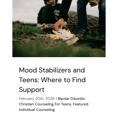
Brilliance
and
Burnout
in
Bipolar
in
Teens
Mood Stabilizers and
Teens: Where to Find
Support
February 20th, 2026
|
Bipolar Disorder
,
Christian Counseling For Teens
,
Featured
,
Individual Counseling