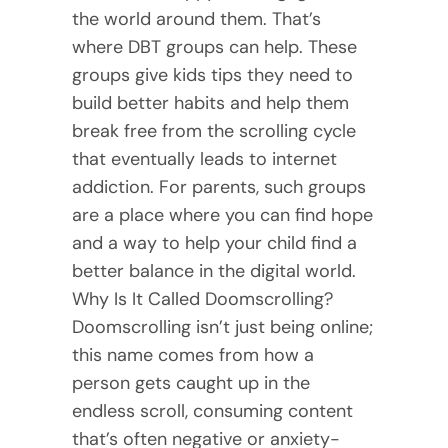
the world around them. That’s
where DBT groups can help. These
groups give kids tips they need to
build better habits and help them
break free from the scrolling cycle
that eventually leads to internet
addiction. For parents, such groups
are a place where you can find hope
and a way to help your child find a
better balance in the digital world.
Why Is It Called Doomscrolling?
Doomscrolling isn’t just being online;
this name comes from how a
person gets caught up in the
endless scroll, consuming content
that’s often negative or anxiety-