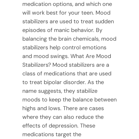
medication options, and which one
will work best for your teen. Mood
stabilizers are used to treat sudden
episodes of manic behavior. By
balancing the brain chemicals, mood
stabilizers help control emotions
and mood swings. What Are Mood
Stabilizers? Mood stabilizers are a
class of medications that are used
to treat bipolar disorder. As the
name suggests, they stabilize
moods to keep the balance between
highs and lows. There are cases
where they can also reduce the
effects of depression. These
medications target the