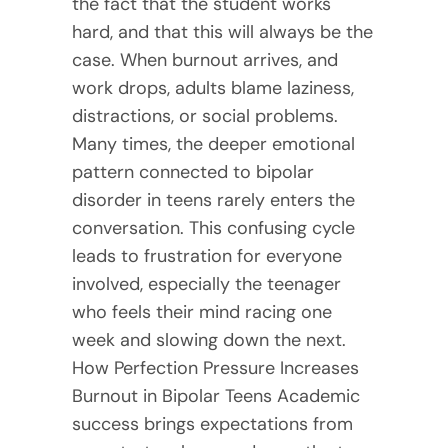
the fact that the student works
hard, and that this will always be the
case. When burnout arrives, and
work drops, adults blame laziness,
distractions, or social problems.
Many times, the deeper emotional
pattern connected to bipolar
disorder in teens rarely enters the
conversation. This confusing cycle
leads to frustration for everyone
involved, especially the teenager
who feels their mind racing one
week and slowing down the next.
How Perfection Pressure Increases
Burnout in Bipolar Teens Academic
success brings expectations from