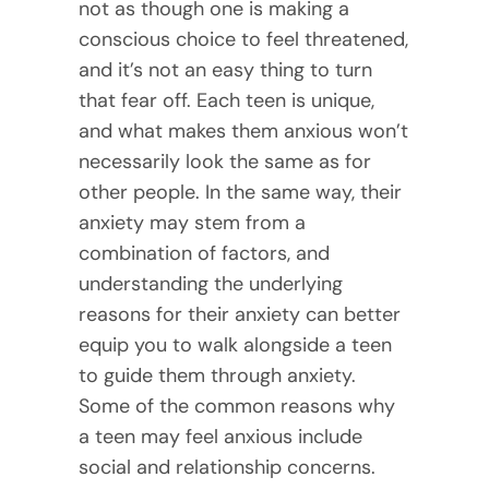
not as though one is making a
conscious choice to feel threatened,
and it’s not an easy thing to turn
that fear off. Each teen is unique,
and what makes them anxious won’t
necessarily look the same as for
other people. In the same way, their
anxiety may stem from a
combination of factors, and
understanding the underlying
reasons for their anxiety can better
equip you to walk alongside a teen
to guide them through anxiety.
Some of the common reasons why
a teen may feel anxious include
social and relationship concerns.