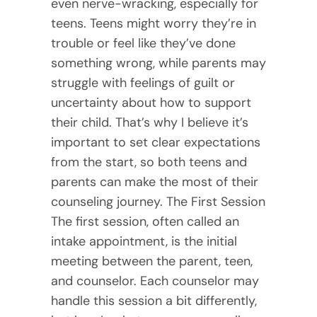
even nerve-wracking, especially for
teens. Teens might worry they’re in
trouble or feel like they’ve done
something wrong, while parents may
struggle with feelings of guilt or
uncertainty about how to support
their child. That’s why I believe it’s
important to set clear expectations
from the start, so both teens and
parents can make the most of their
counseling journey. The First Session
The first session, often called an
intake appointment, is the initial
meeting between the parent, teen,
and counselor. Each counselor may
handle this session a bit differently,