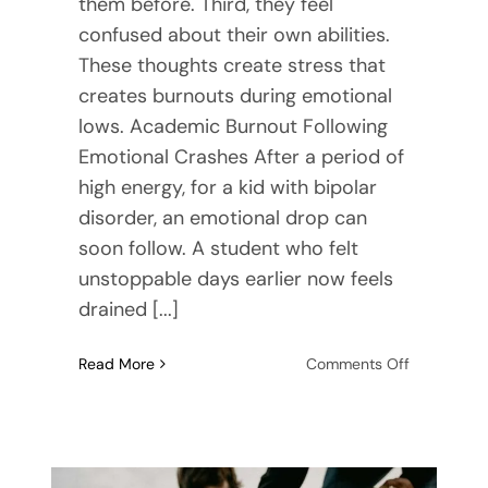
them before. Third, they feel
confused about their own abilities.
These thoughts create stress that
creates burnouts during emotional
lows. Academic Burnout Following
Emotional Crashes After a period of
high energy, for a kid with bipolar
disorder, an emotional drop can
soon follow. A student who felt
unstoppable days earlier now feels
drained [...]
on
Read More
Comments Off
The
Confusing
Link
Between
Academic