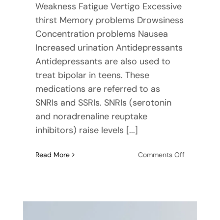
Weakness Fatigue Vertigo Excessive
thirst Memory problems Drowsiness
Concentration problems Nausea
Increased urination Antidepressants
Antidepressants are also used to
treat bipolar in teens. These
medications are referred to as
SNRIs and SSRIs. SNRIs (serotonin
and noradrenaline reuptake
inhibitors) raise levels [...]
on
Read More
Comments Off
Mood
Stabilizers
and
Teens:
Where
to