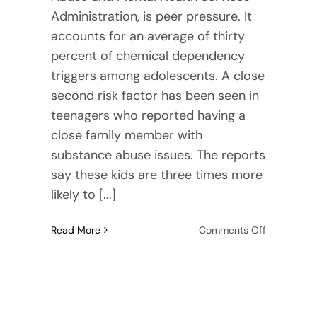
Administration, is peer pressure. It
accounts for an average of thirty
percent of chemical dependency
triggers among adolescents. A close
second risk factor has been seen in
teenagers who reported having a
close family member with
substance abuse issues. The reports
say these kids are three times more
likely to [...]
on
Read More
Comments Off
Top
10
Triggers
for
Teenage