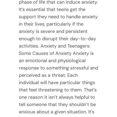
phase of life that can induce anxiety.
It’s essential that teens get the
support they need to handle anxiety
in their lives, particularly if the
anxiety is severe and persistent
enough to disrupt their day-to-day
activities. Anxiety and Teenagers:
Some Causes of Anxiety Anxiety is
an emotional and physiological
response to something stressful and
perceived as a threat. Each
individual will have particular things
that feel threatening to them. That’s
one reason it isn’t always helpful to
tell someone that they shouldn’t be
anxious about a given situation. It’s