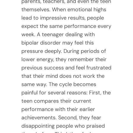
parents, teachers, and even the teen
themselves. When emotional highs
lead to impressive results, people
expect the same performance every
week. A teenager dealing with
bipolar disorder may feel this
pressure deeply. During periods of
lower energy, they remember their
previous success and feel frustrated
that their mind does not work the
same way. The cycle becomes
painful for several reasons: First, the
teen compares their current
performance with their earlier
achievements. Second, they fear
disappointing people who praised