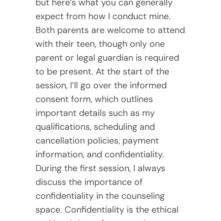
but here’s what you can generally
expect from how I conduct mine.
Both parents are welcome to attend
with their teen, though only one
parent or legal guardian is required
to be present. At the start of the
session, I’ll go over the informed
consent form, which outlines
important details such as my
qualifications, scheduling and
cancellation policies, payment
information, and confidentiality.
During the first session, I always
discuss the importance of
confidentiality in the counseling
space. Confidentiality is the ethical