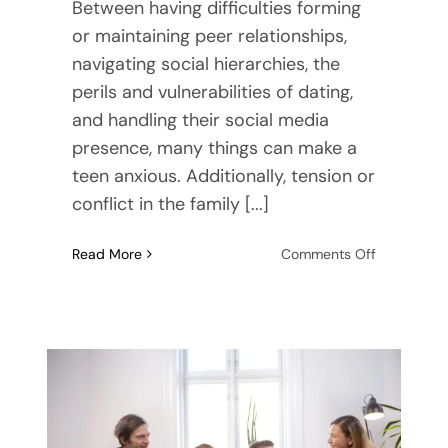
Between having difficulties forming
or maintaining peer relationships,
navigating social hierarchies, the
perils and vulnerabilities of dating,
and handling their social media
presence, many things can make a
teen anxious. Additionally, tension or
conflict in the family [...]
on
Read More
Comments Off
Dealing
with
Anxiety
as
a
Teenager:
How
to