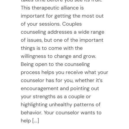
This therapeutic alliance is
important for getting the most out
of your sessions. Couples
counseling addresses a wide range
of issues, but one of the important
things is to come with the
willingness to change and grow.
Being open to the counseling
process helps you receive what your
counselor has for you, whether it’s
encouragement and pointing out
your strengths as a couple or
highlighting unhealthy patterns of
behavior. Your counselor wants to
help [...]