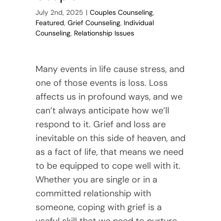
July 2nd, 2025
|
Couples Counseling
,
Featured
,
Grief Counseling
,
Individual
Counseling
,
Relationship Issues
Many events in life cause stress, and
one of those events is loss. Loss
affects us in profound ways, and we
can’t always anticipate how we’ll
respond to it. Grief and loss are
inevitable on this side of heaven, and
as a fact of life, that means we need
to be equipped to cope well with it.
Whether you are single or in a
committed relationship with
someone, coping with grief is a
useful skill that we need to nurture.