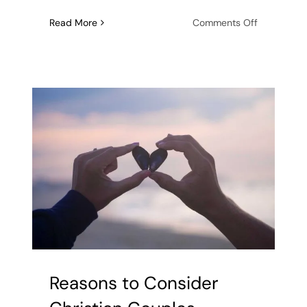
on
Read More
Comments Off
What
Does
It
Mean
to
Have
Abandonm
Issues
In
Relationshi
Reasons to Consider