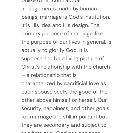
Unlike other contractual
arrangements made by human
beings, marriage is God’s institution.
It is His idea and His design. The
primary purpose of marriage, like
the purpose of our lives in general, is
actually to glorify God. It is
supposed to be a living picture of
Christ’s relationship with the church
– a relationship that is
characterized by sacrificial love as
each spouse seeks the good of the
other above himself or herself. Our
security, happiness, and other goals
for marriage are still important but
they are secondary and subject to