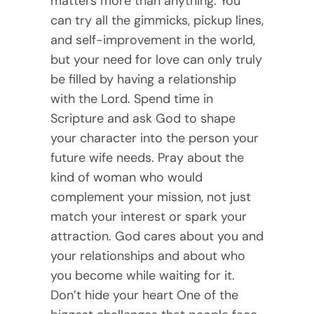
matters more than anything. You
can try all the gimmicks, pickup lines,
and self-improvement in the world,
but your need for love can only truly
be filled by having a relationship
with the Lord. Spend time in
Scripture and ask God to shape
your character into the person your
future wife needs. Pray about the
kind of woman who would
complement your mission, not just
match your interest or spark your
attraction. God cares about you and
your relationships and about who
you become while waiting for it.
Don’t hide your heart One of the