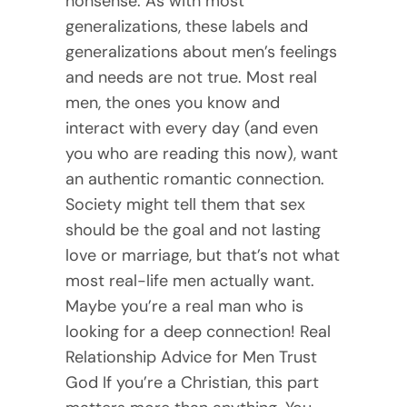
nonsense. As with most
generalizations, these labels and
generalizations about men’s feelings
and needs are not true. Most real
men, the ones you know and
interact with every day (and even
you who are reading this now), want
an authentic romantic connection.
Society might tell them that sex
should be the goal and not lasting
love or marriage, but that’s not what
most real-life men actually want.
Maybe you’re a real man who is
looking for a deep connection! Real
Relationship Advice for Men Trust
God If you’re a Christian, this part