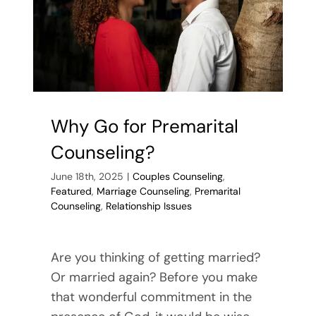
Why Go for Premarital
Counseling?
June 18th, 2025
|
Couples Counseling
,
Featured
,
Marriage Counseling
,
Premarital
Counseling
,
Relationship Issues
Are you thinking of getting married?
Or married again? Before you make
that wonderful commitment in the