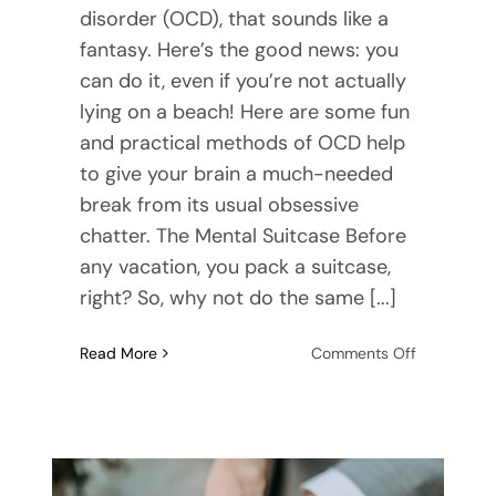
disorder (OCD), that sounds like a
fantasy. Here’s the good news: you
can do it, even if you’re not actually
lying on a beach! Here are some fun
and practical methods of OCD help
to give your brain a much-needed
break from its usual obsessive
chatter. The Mental Suitcase Before
any vacation, you pack a suitcase,
right? So, why not do the same [...]
on
Read More
Comments Off
OCD
Help:
Take
a
Vacation