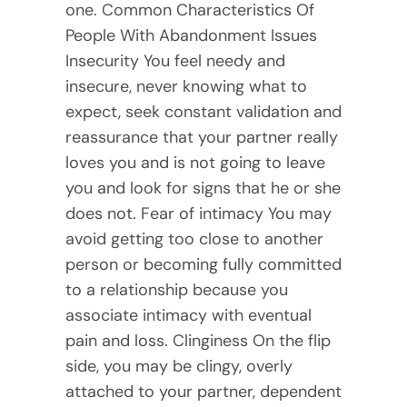
one. Common Characteristics Of
People With Abandonment Issues
Insecurity You feel needy and
insecure, never knowing what to
expect, seek constant validation and
reassurance that your partner really
loves you and is not going to leave
you and look for signs that he or she
does not. Fear of intimacy You may
avoid getting too close to another
person or becoming fully committed
to a relationship because you
associate intimacy with eventual
pain and loss. Clinginess On the flip
side, you may be clingy, overly
attached to your partner, dependent