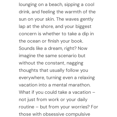
lounging on a beach, sipping a cool
drink, and feeling the warmth of the
sun on your skin. The waves gently
lap at the shore, and your biggest
concern is whether to take a dip in
the ocean or finish your book.
Sounds like a dream, right? Now
imagine the same scenario but
without the constant, nagging
thoughts that usually follow you
everywhere, turning even a relaxing
vacation into a mental marathon.
What if you could take a vacation –
not just from work or your daily
routine – but from your worries? For
those with obsessive compulsive