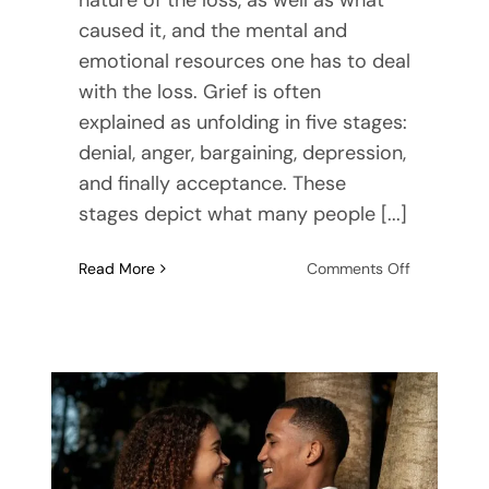
caused it, and the mental and
emotional resources one has to deal
with the loss. Grief is often
explained as unfolding in five stages:
denial, anger, bargaining, depression,
and finally acceptance. These
stages depict what many people [...]
on
Read More
Comments Off
Coping
with
Grief
as
a
Couple