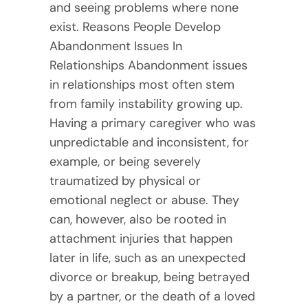
and seeing problems where none
exist. Reasons People Develop
Abandonment Issues In
Relationships Abandonment issues
in relationships most often stem
from family instability growing up.
Having a primary caregiver who was
unpredictable and inconsistent, for
example, or being severely
traumatized by physical or
emotional neglect or abuse. They
can, however, also be rooted in
attachment injuries that happen
later in life, such as an unexpected
divorce or breakup, being betrayed
by a partner, or the death of a loved