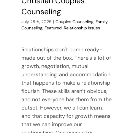
Christian Couples
Counseling
July 28th, 2025
|
Couples Counseling
,
Family
Counseling
,
Featured
,
Relationship Issues
Relationships don’t come ready-
made out of the box. There’s a lot of
growth, negotiation, mutual
understanding, and accommodation
that happens to make a relationship
flourish. These skills aren’t obvious,
and not everyone has them from the
outset. However, we all can learn,
and that capacity for growth means
that we can improve our
relationships. One avenue for