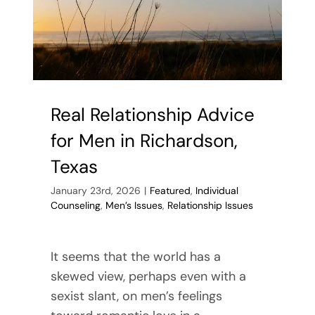
Real Relationship Advice
for Men in Richardson,
Texas
January 23rd, 2026
|
Featured
,
Individual
Counseling
,
Men’s Issues
,
Relationship Issues
It seems that the world has a
skewed view, perhaps even with a
sexist slant, on men’s feelings