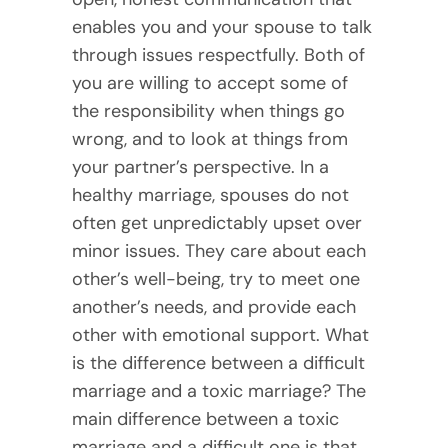
enables you and your spouse to talk
through issues respectfully. Both of
you are willing to accept some of
the responsibility when things go
wrong, and to look at things from
your partner’s perspective. In a
healthy marriage, spouses do not
often get unpredictably upset over
minor issues. They care about each
other’s well-being, try to meet one
another’s needs, and provide each
other with emotional support. What
is the difference between a difficult
marriage and a toxic marriage? The
main difference between a toxic
marriage and a difficult one is that