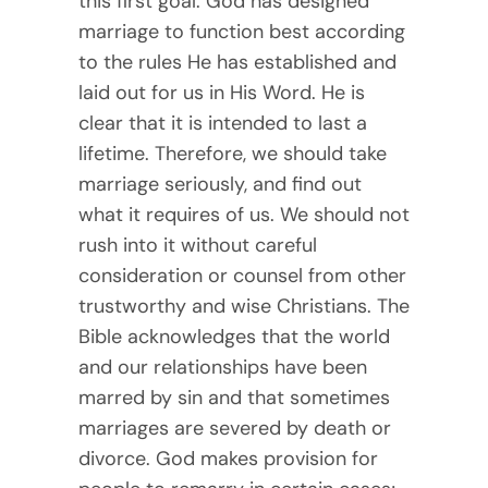
this first goal. God has designed
marriage to function best according
to the rules He has established and
laid out for us in His Word. He is
clear that it is intended to last a
lifetime. Therefore, we should take
marriage seriously, and find out
what it requires of us. We should not
rush into it without careful
consideration or counsel from other
trustworthy and wise Christians. The
Bible acknowledges that the world
and our relationships have been
marred by sin and that sometimes
marriages are severed by death or
divorce. God makes provision for