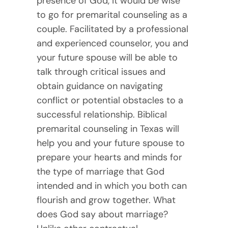
presence of God, it would be wise
to go for premarital counseling as a
couple. Facilitated by a professional
and experienced counselor, you and
your future spouse will be able to
talk through critical issues and
obtain guidance on navigating
conflict or potential obstacles to a
successful relationship. Biblical
premarital counseling in Texas will
help you and your future spouse to
prepare your hearts and minds for
the type of marriage that God
intended and in which you both can
flourish and grow together. What
does God say about marriage?