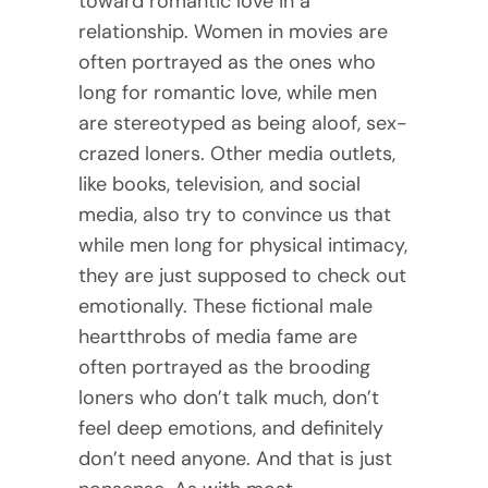
toward romantic love in a
relationship. Women in movies are
often portrayed as the ones who
long for romantic love, while men
are stereotyped as being aloof, sex-
crazed loners. Other media outlets,
like books, television, and social
media, also try to convince us that
while men long for physical intimacy,
they are just supposed to check out
emotionally. These fictional male
heartthrobs of media fame are
often portrayed as the brooding
loners who don’t talk much, don’t
feel deep emotions, and definitely
don’t need anyone. And that is just