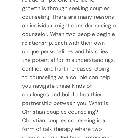
growth is through seeking couples
counseling. There are many reasons
an individual might consider seeing a
counselor. When two people begin a
relationship, each with their own
unique personalities and histories,
the potential for misunderstandings,
conflict, and hurt increases. Going
to counseling as a couple can help
you navigate these kinds of
challenges and build a healthier
partnership between you. What is
Christian couples counseling?
Christian couples counseling is a
form of talk therapy where two
people are guided by a professional