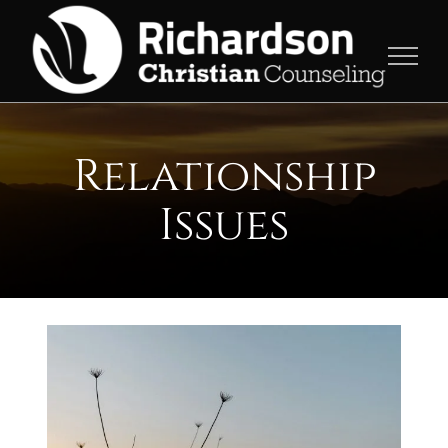
Skip
to
content
Relationship
Issues