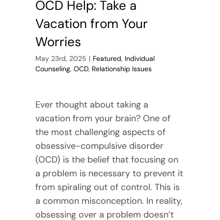
OCD Help: Take a
Vacation from Your
Worries
May 23rd, 2025
|
Featured
,
Individual
Counseling
,
OCD
,
Relationship Issues
Ever thought about taking a
vacation from your brain? One of
the most challenging aspects of
obsessive-compulsive disorder
(OCD) is the belief that focusing on
a problem is necessary to prevent it
from spiraling out of control. This is
a common misconception. In reality,
obsessing over a problem doesn’t