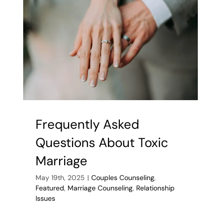
from
Your
Worries
Frequently Asked
Questions About Toxic
Marriage
May 19th, 2025
|
Couples Counseling
,
Featured
,
Marriage Counseling
,
Relationship
Issues